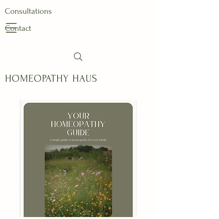
Consultations
Contact
HOMEOPATHY HAUS