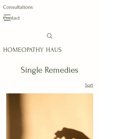
Consultations
Contact
HOMEOPATHY HAUS
Single Remedies
Sort