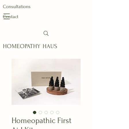
Consultations
Contact
HOMEOPATHY HAUS
Homeopathic First